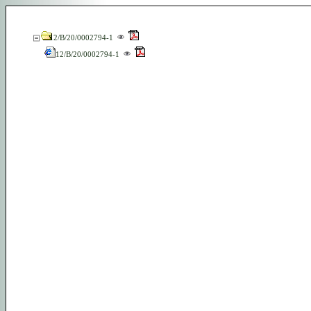
12/B/20/0002794-1
12/B/20/0002794-1